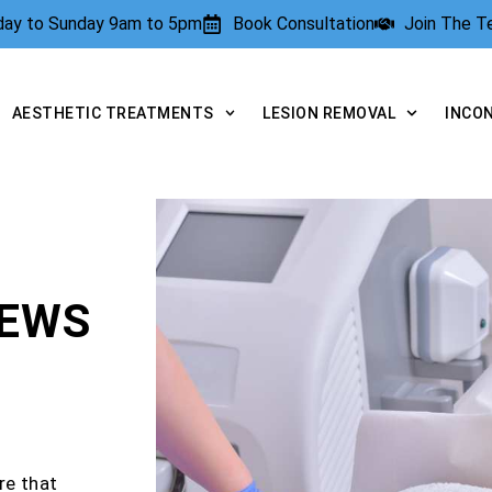
rday to Sunday 9am to 5pm
Book Consultation
Join The 
AESTHETIC TREATMENTS
LESION REMOVAL
INCO
IEWS
re that