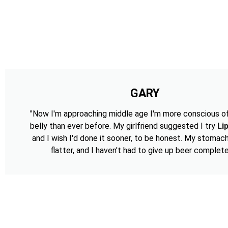
GARY
"Now I'm approaching middle age I'm more conscious o
belly than ever before. My girlfriend suggested I try
Li
and I wish I'd done it sooner, to be honest. My stomac
flatter, and I haven't had to give up beer complete