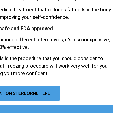
dical treatment that reduces fat cells in the body
improving your self-confidence.
y safe and FDA approved.
mong different alternatives, it’s also inexpensive,
00% effective.
his is the procedure that you should consider to
at-freezing procedure will work very well for your
ng you more confident.
ATION SHERBORNE HERE