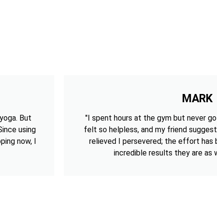
MARK
 yoga. But
"I spent hours at the gym but never got
 Since using
felt so helpless, and my friend suggest
ping now, I
relieved I persevered; the effort has
incredible results they are as w