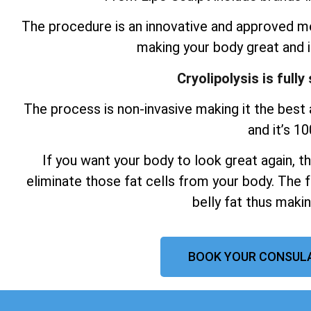
The procedure is an innovative and approved me
making your body great and 
Cryolipolysis is full
The process is non-invasive making it the best a
and it’s 1
If you want your body to look great again, t
eliminate those fat cells from your body. The f
belly fat thus maki
BOOK YOUR CONSUL