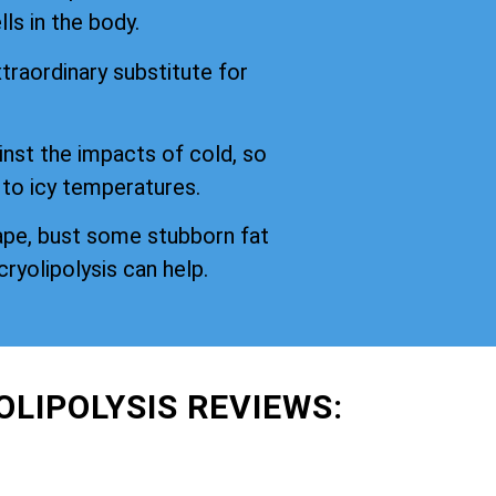
ls in the body.
traordinary substitute for
inst the impacts of cold, so
 to icy temperatures.
ape, bust some stubborn fat
cryolipolysis can help.
OLIPOLYSIS REVIEWS: