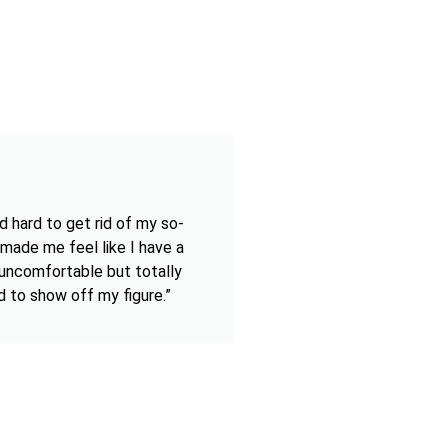
d hard to get rid of my so-
 made me feel like I have a
t uncomfortable but totally
d to show off my figure.”