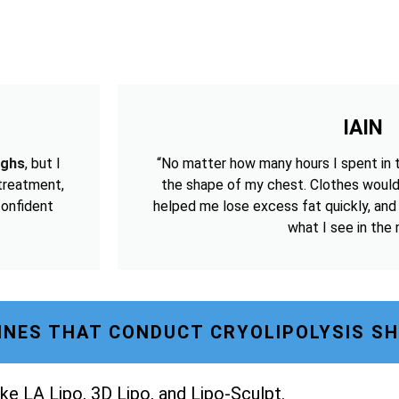
IAIN
ighs
, but I
“No matter how many hours I spent in 
 treatment,
the shape of my chest. Clothes would
confident
helped me lose excess fat quickly, and
what I see in the m
NES THAT CONDUCT CRYOLIPOLYSIS S
ke LA Lipo, 3D Lipo, and Lipo-Sculpt.