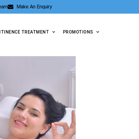
Team
Make An Enquiry
NTINENCE TREATMENT
PROMOTIONS