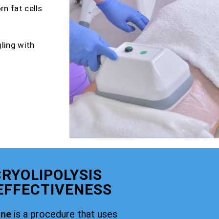
rn fat cells
gling with
RYOLIPOLYSIS
 EFFECTIVENESS
rne
is a procedure that uses