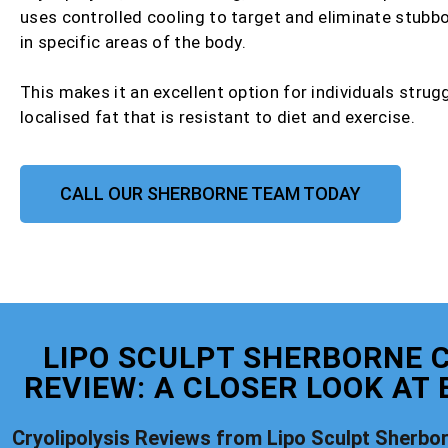
uses controlled cooling to target and eliminate stubbo
in specific areas of the body.
This makes it an excellent option for individuals strug
localised fat that is resistant to diet and exercise.
CALL OUR SHERBORNE TEAM TODAY
LIPO SCULPT SHERBORNE C
REVIEW: A CLOSER LOOK AT
Cryolipolysis Reviews from Lipo Sculpt Sherbo