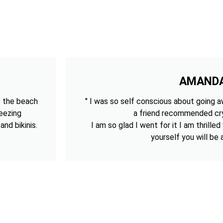
AMAND
o the beach
" I was so self conscious about going aw
reezing
a friend recommended cry
nd bikinis.
I am so glad I went for it I am thrilled
yourself you will be