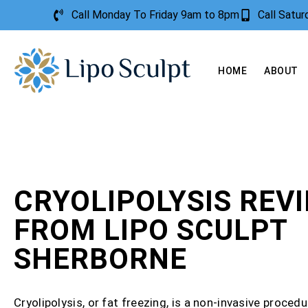
Call Monday To Friday 9am to 8pm
Call Satu
HOME
ABOUT
CRYOLIPOLYSIS REV
FROM LIPO SCULPT
SHERBORNE
Cryolipolysis, or fat freezing, is a non-invasive procedu