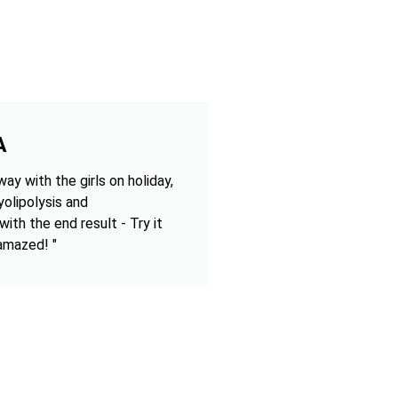
A
ay with the girls on holiday,
olipolysis and
 with the end result - Try it
 amazed! "