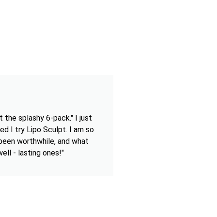
 the splashy 6-pack." I just
ed I try Lipo Sculpt. I am so
 been worthwhile, and what
ell - lasting ones!"