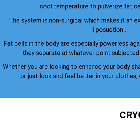
cool temperature to pulverize fat cel
The system is non-surgical which makes it an ex
liposuction .
Fat cells in the body are especially powerless aga
they separate at whatever point subjected
Whether you are looking to enhance your body sh
or just look and feel better in your clothes, 
CRY