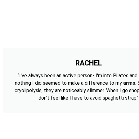
RACHEL
“I've always been an active person- I'm into Pilates and
nothing I did seemed to make a difference to my
arms
.
cryolipolysis, they are noticeably slimmer. When I go shop
don't feel like I have to avoid spaghetti strap”