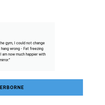
the gym, I could not change
 hang wrong - Fat freezing
 I am now much happier with
irror.”
HERBORNE