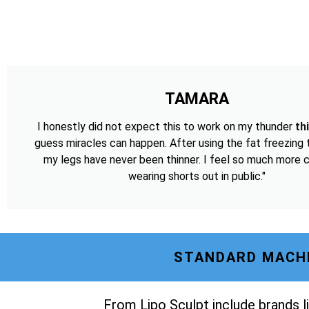
TAMARA
I honestly did not expect this to work on my thunder
th
guess miracles can happen. After using the fat freezing
my legs have never been thinner. I feel so much more 
wearing shorts out in public."
STANDARD MACHI
From Lipo Sculpt include brands li