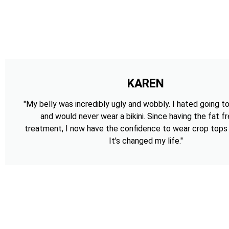
KAREN
"My belly was incredibly ugly and wobbly. I hated going t
and would never wear a bikini. Since having the fat f
treatment, I now have the confidence to wear crop tops a
It's changed my life."