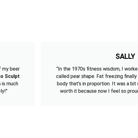
SALLY
f my beer
“In the 1970s fitness wisdom, I worke
po Sculpt
called pear shape. Fat freezing finally
h is much
body that's in proportion. It was a bi
ly!"
worth it because now I feel so prou