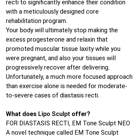
recti to significantly enhance their condition
with a meticulously designed core
rehabilitation program.
Your body will ultimately stop making the
excess progesterone and relaxin that
promoted muscular tissue laxity while you
were pregnant, and also your tissues will
progressively recover after delivering.
Unfortunately, a much more focused approach
than exercise alone is needed for moderate-
to-severe cases of diastasis recti.
What does
Lipo Sculpt
offer?
FOR DIASTASIS RECTI, EM Tone Sculpt NEO
A novel technique called EM Tone Sculpt