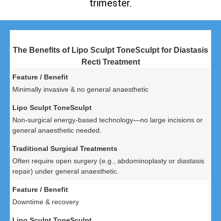
trimester.
The Benefits of Lipo Sculpt ToneSculpt for Diastasis
Recti Treatment
Minimally invasive & no general anaesthetic
Non-surgical energy-based technology—no large incisions or
general anaesthetic needed.
Often require open surgery (e.g., abdominoplasty or diastasis
repair) under general anaesthetic.
Downtime & recovery