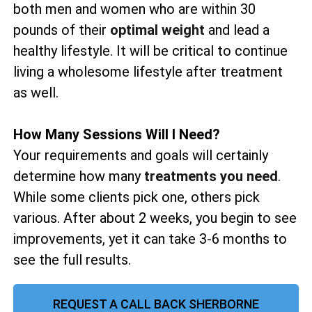
both men and women who are within 30
pounds of their
optimal weight
and lead a
healthy lifestyle. It will be critical to continue
living a wholesome lifestyle after treatment
as well.
How Many Sessions Will I Need?
Your requirements and goals will certainly
determine how many
treatments you need
.
While some clients pick one, others pick
various. After about 2 weeks, you begin to see
improvements, yet it can take 3-6 months to
see the full results.
REQUEST A CALL BACK SHERBORNE