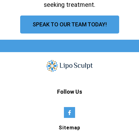
seeking treatment.
SPEAK TO OUR TEAM TODAY!
Follow Us
Sitemap