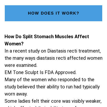
HOW DOES IT WORK?
How Do Split Stomach Muscles Affect
Women?
In a recent study on Diastasis recti treatment,
the many ways diastasis recti affected women
were examined.
EM Tone Sculpt Is FDA Approved.
Many of the women who responded to the
study believed their ability to run had typically
worn away.
Some ladies felt their core was visibly weaker,