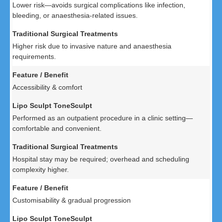
Lower risk—avoids surgical complications like infection,
bleeding, or anaesthesia-related issues.
Higher risk due to invasive nature and anaesthesia
requirements.
Accessibility & comfort
Performed as an outpatient procedure in a clinic setting—
comfortable and convenient.
Hospital stay may be required; overhead and scheduling
complexity higher.
Customisability & gradual progression