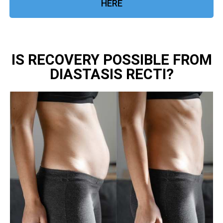
HERE
IS RECOVERY POSSIBLE FROM
DIASTASIS RECTI?