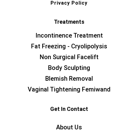
Privacy Policy
Treatments
Incontinence Treatment
Fat Freezing - Cryolipolysis
Non Surgical Facelift
Body Sculpting
Blemish Removal
Vaginal Tightening Femiwand
Get In Contact
About Us