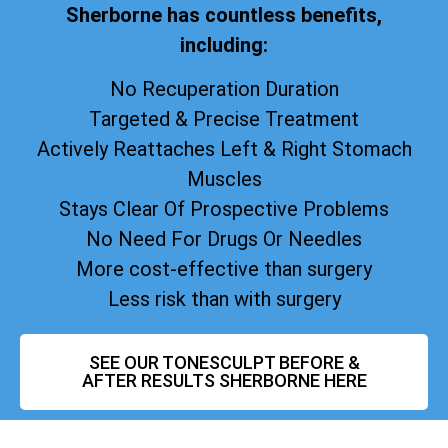
Sherborne has countless benefits,
including:
No Recuperation Duration
Targeted & Precise Treatment
Actively Reattaches Left & Right Stomach
Muscles
Stays Clear Of Prospective Problems
No Need For Drugs Or Needles
More cost-effective than surgery
Less risk than with surgery
SEE OUR TONESCULPT BEFORE &
AFTER RESULTS SHERBORNE HERE