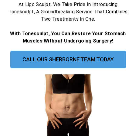
At Lipo Sculpt, We Take Pride In Introducing
Tonesculpt, A Groundbreaking Service That Combines
Two Treatments In One.
With Tonesculpt, You Can Restore Your Stomach
Muscles Without Undergoing Surgery!
CALL OUR SHERBORNE TEAM TODAY