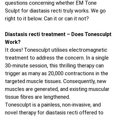
questions concerning whether EM Tone
Sculpt for diastasis recti truly works. We go
right to it below. Can it or can it not?
Diastasis recti treatment – Does Tonesculpt
Work?
It does! Tonesculpt utilises electromagnetic
treatment to address the concern. In a single
30-minute session, this thrilling therapy can
trigger as many as 20,000 contractions in the
targeted muscle tissues. Consequently, new
muscles are generated, and existing muscular
tissue fibres are lengthened.
Tonesculpt is a painless, non-invasive, and
novel therapy for diastasis recti offered to