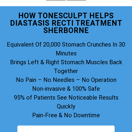
HOW TONESCULPT HELPS
DIASTASIS RECTI TREATMENT
SHERBORNE
Equivalent Of 20,000 Stomach Crunches In 30
Minutes
Brings Left & Right Stomach Muscles Back
Together
No Pain – No Needles – No Operation
Non-invasive & 100% Safe
95% of Patients See Noticeable Results
Quickly
Pain-Free & No Downtime