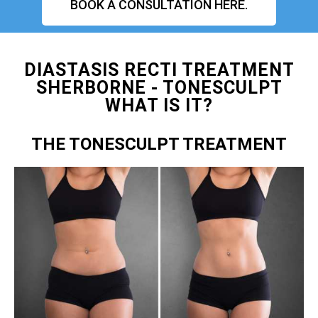
BOOK A CONSULTATION HERE.
DIASTASIS RECTI TREATMENT
SHERBORNE - TONESCULPT
WHAT IS IT?
THE TONESCULPT TREATMENT