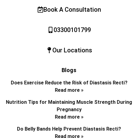
Book A Consultation
03300101799
Our Locations
Blogs
Does Exercise Reduce the Risk of Diastasis Recti?
Read more »
Nutrition Tips for Maintaining Muscle Strength During
Pregnancy
Read more »
Do Belly Bands Help Prevent Diastasis Recti?
Read more »