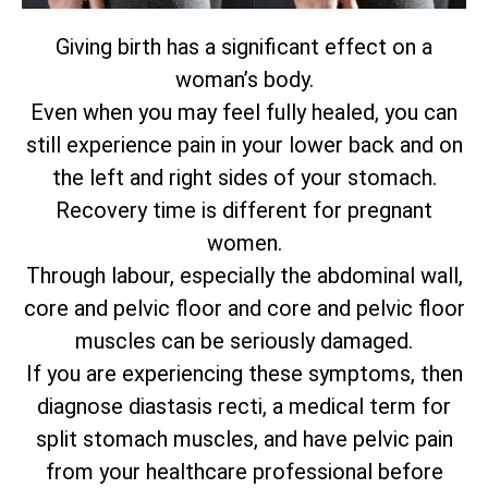
Giving birth has a significant effect on a
woman’s body.
Even when you may feel fully healed, you can
still experience pain in your lower back and on
the left and right sides of your stomach.
Recovery time is different for pregnant
women.
Through labour, especially the abdominal wall,
core and pelvic floor and core and pelvic floor
muscles can be seriously damaged.
If you are experiencing these symptoms, then
diagnose diastasis recti, a medical term for
split stomach muscles, and have pelvic pain
from your healthcare professional before