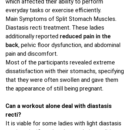
which affected their ability to perform
everyday tasks or exercise efficiently.
Main Symptoms of Split Stomach Muscles.
Diastasis recti treatment. These ladies
additionally reported
reduced pain in the
back
, pelvic floor dysfunction, and abdominal
pain and discomfort.
Most of the participants revealed extreme
dissatisfaction with their stomachs, specifying
that they were often swollen and gave them
the appearance of still being pregnant.
Can a workout alone deal with diastasis
recti?
It is viable for some ladies with light diastasis