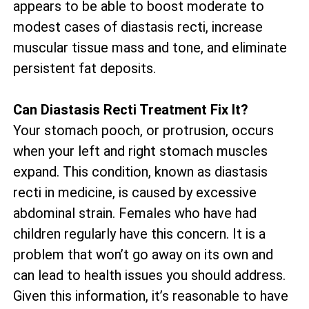
appears to be able to boost moderate to
modest cases of diastasis recti, increase
muscular tissue mass and tone, and eliminate
persistent fat deposits.
Can Diastasis Recti Treatment Fix It?
Your stomach pooch, or protrusion, occurs
when your left and right stomach muscles
expand. This condition, known as diastasis
recti in medicine, is caused by excessive
abdominal strain. Females who have had
children regularly have this concern. It is a
problem that won’t go away on its own and
can lead to health issues you should address.
Given this information, it’s reasonable to have