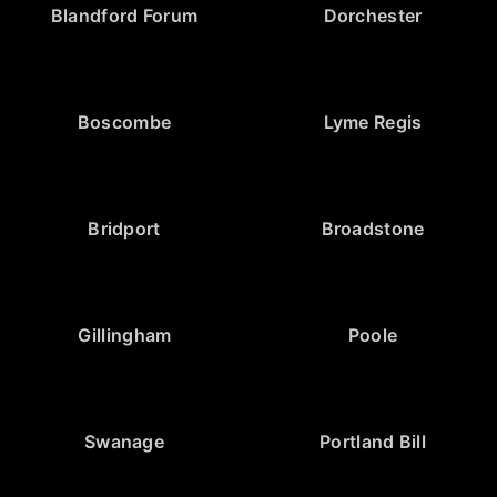
Blandford Forum
Dorchester
Boscombe
Lyme Regis
Bridport
Broadstone
Gillingham
Poole
Swanage
Portland Bill