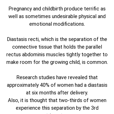
Pregnancy and childbirth produce terrific as
well as sometimes undesirable physical and
emotional modifications.
Diastasis recti, which is the separation of the
connective tissue that holds the parallel
rectus abdominis muscles tightly together to
make room for the growing child, is common.
Research studies have revealed that
approximately 40% of women had a diastasis
at six months after delivery.
Also, it is thought that two-thirds of women
experience this separation by the 3rd