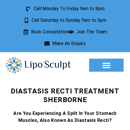
Call Monday To Friday 9am to 8pm
Call Saturday to Sunday 9am to 5pm
Book Consultation
Join The Team
Make An Enquiry
Aesthetic Treatments
Lesion Removal
Incontinence Treatment
DIASTASIS RECTI TREATMENT
SHERBORNE
Are You Experiencing A Split In Your Stomach
Muscles, Also Known As Diastasis Recti?