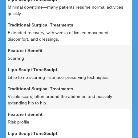
Minimal downtime—many patients resume normal activities
quickly.
Extended recovery, with weeks of limited movement,
discomfort, and dressings.
Scarring
Little to no scarring—surface-preserving techniques.
Visible scars, often around the abdomen and possibly
extending hip to hip.
Risk profile