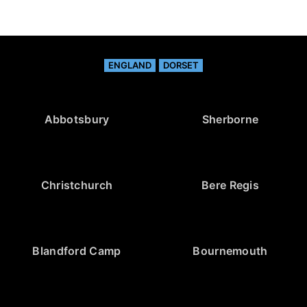
ENGLAND
DORSET
Abbotsbury
Sherborne
Christchurch
Bere Regis
Blandford Camp
Bournemouth