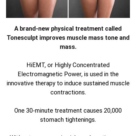
A brand-new physical treatment called
Tonesculpt improves muscle mass tone and
mass.
HiEMT, or Highly Concentrated
Electromagnetic Power, is used in the
innovative therapy to induce sustained muscle
contractions.
One 30-minute treatment causes 20,000
stomach tightenings.