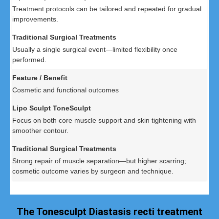
Treatment protocols can be tailored and repeated for gradual
improvements.
Usually a single surgical event—limited flexibility once
performed.
Cosmetic and functional outcomes
Focus on both core muscle support and skin tightening with
smoother contour.
Strong repair of muscle separation—but higher scarring;
cosmetic outcome varies by surgeon and technique.
The Tonesculpt Diastasis recti treatment