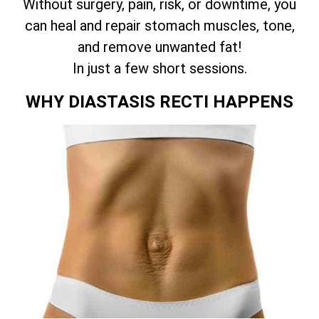
Without surgery, pain, risk, or downtime, you
can heal and repair stomach muscles, tone,
and remove unwanted fat!
In just a few short sessions.
WHY DIASTASIS RECTI HAPPENS