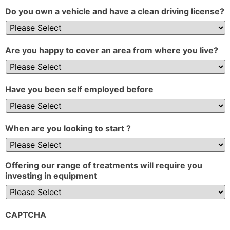
Do you own a vehicle and have a clean driving license?
Are you happy to cover an area from where you live?
Have you been self employed before
When are you looking to start ?
Offering our range of treatments will require you
investing in equipment
CAPTCHA