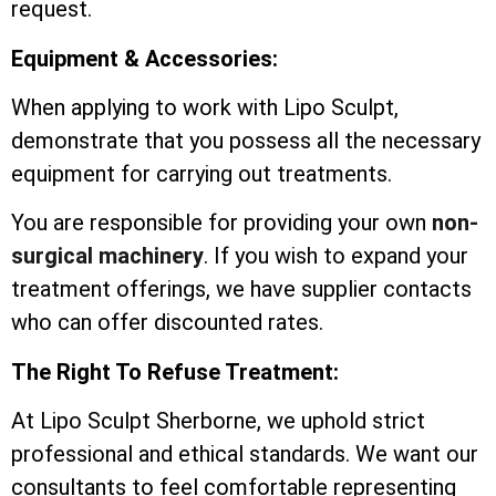
request.
Equipment & Accessories:
When applying to work with Lipo Sculpt,
demonstrate that you possess all the necessary
equipment for carrying out treatments.
You are responsible for providing your own
non-
surgical machinery
. If you wish to expand your
treatment offerings, we have supplier contacts
who can offer discounted rates.
The Right To Refuse Treatment:
At Lipo Sculpt Sherborne, we uphold strict
professional and ethical standards. We want our
consultants to feel comfortable representing