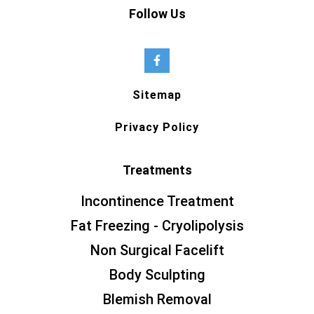
Follow Us
Sitemap
Privacy Policy
Treatments
Incontinence Treatment
Fat Freezing - Cryolipolysis
Non Surgical Facelift
Body Sculpting
Blemish Removal