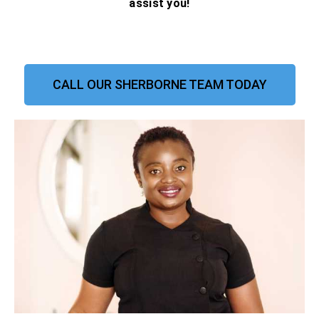
assist you!
CALL OUR SHERBORNE TEAM TODAY