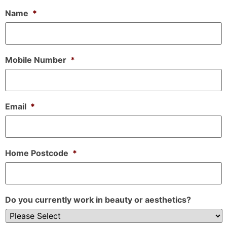
Name
*
Mobile Number
*
Email
*
Home Postcode
*
Do you currently work in beauty or aesthetics?