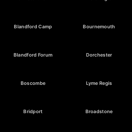
Blandford Camp
Bournemouth
Blandford Forum
Dorchester
Boscombe
Lyme Regis
Bridport
Broadstone