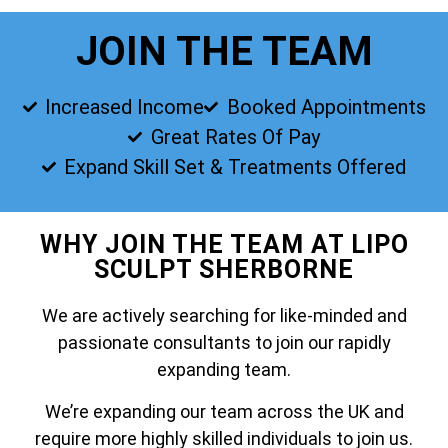
JOIN THE TEAM
Increased Income
Booked Appointments
Great Rates Of Pay
Expand Skill Set & Treatments Offered
WHY JOIN THE TEAM AT LIPO
SCULPT SHERBORNE
We are actively searching for like-minded and
passionate consultants to join our rapidly
expanding team.
We’re expanding our team across the UK and
require more highly skilled individuals to join us.