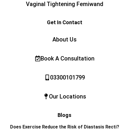
Vaginal Tightening Femiwand
Get In Contact
About Us
Book A Consultation
03300101799
Our Locations
Blogs
Does Exercise Reduce the Risk of Diastasis Recti?