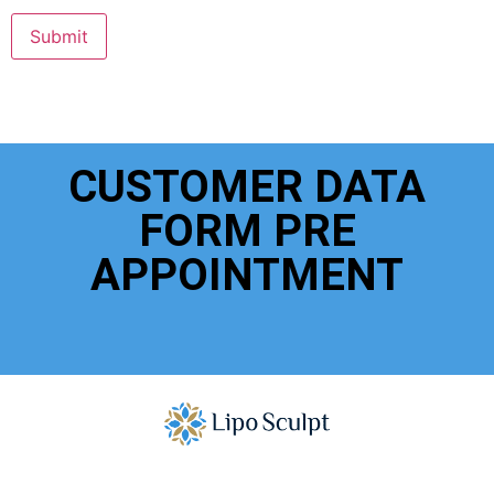
Submit
CUSTOMER DATA
FORM PRE
APPOINTMENT