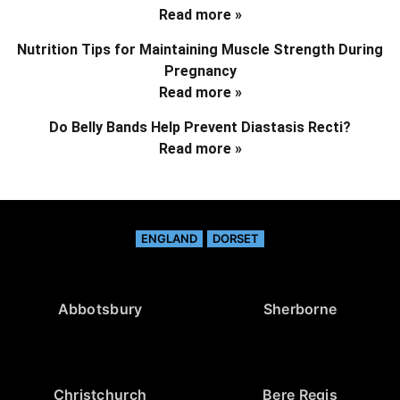
Read more »
Nutrition Tips for Maintaining Muscle Strength During
Pregnancy
Read more »
Do Belly Bands Help Prevent Diastasis Recti?
Read more »
ENGLAND
DORSET
Abbotsbury
Sherborne
Christchurch
Bere Regis