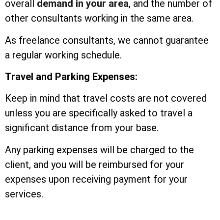
overall
demand in your area
, and the number of
other consultants working in the same area.
As freelance consultants, we cannot guarantee
a regular working schedule.
Travel and Parking Expenses:
Keep in mind that travel costs are not covered
unless you are specifically asked to travel a
significant distance from your base.
Any parking expenses will be charged to the
client, and you will be reimbursed for your
expenses upon receiving payment for your
services.