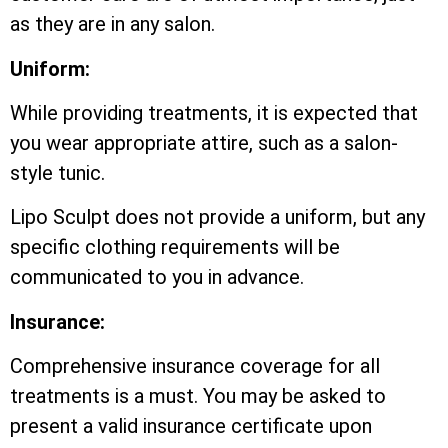
as they are in any salon.
Uniform:
While providing treatments, it is expected that
you wear appropriate attire, such as a salon-
style tunic.
Lipo Sculpt does not provide a uniform, but any
specific clothing requirements will be
communicated to you in advance.
Insurance:
Comprehensive insurance coverage for all
treatments is a must. You may be asked to
present a valid insurance certificate upon