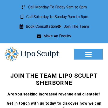
Call Monday To Friday 9am to 8pm
Call Saturday to Sunday 9am to 5pm
Book Consultation
Join The Team
Make An Enquiry
Aesthetic Treatments
Lesion Removal
Incontinence Treatment
JOIN THE TEAM LIPO SCULPT
SHERBORNE
Are you seeking increased revenue and clientele?
Get in touch with us today to discover how we can