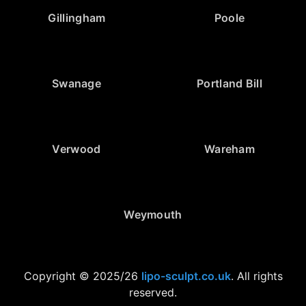
Gillingham
Poole
Swanage
Portland Bill
Verwood
Wareham
Weymouth
Copyright © 2025/26
lipo-sculpt.co.uk
. All rights
reserved.