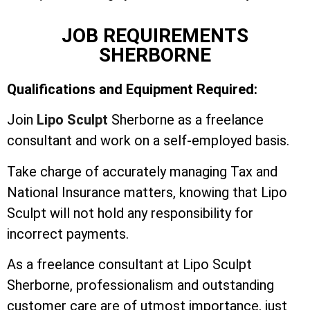
JOB REQUIREMENTS
SHERBORNE
Qualifications and Equipment Required:
Join
Lipo Sculpt
Sherborne as a freelance
consultant and work on a self-employed basis.
Take charge of accurately managing Tax and
National Insurance matters, knowing that Lipo
Sculpt will not hold any responsibility for
incorrect payments.
As a freelance consultant at Lipo Sculpt
Sherborne, professionalism and outstanding
customer care are of utmost importance, just