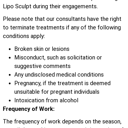
Lipo Sculpt during their engagements.
Please note that our consultants have the right
to terminate treatments if any of the following
conditions apply:
Broken skin or lesions
Misconduct, such as solicitation or
suggestive comments
Any undisclosed medical conditions
Pregnancy, if the treatment is deemed
unsuitable for pregnant individuals
Intoxication from alcohol
Frequency of Work:
The frequency of work depends on the season,