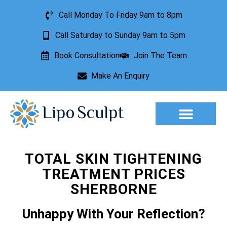
Call Monday To Friday 9am to 8pm
Call Saturday to Sunday 9am to 5pm
Book Consultation
Join The Team
Make An Enquiry
Aesthetic Treatments
Lesion Removal
Incontinence Treatment
TOTAL SKIN TIGHTENING
TREATMENT PRICES
SHERBORNE
Unhappy With Your Reflection?