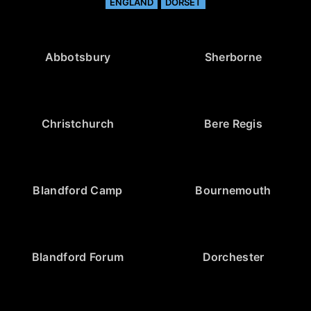
ENGLAND
DORSET
Abbotsbury
Sherborne
Christchurch
Bere Regis
Blandford Camp
Bournemouth
Blandford Forum
Dorchester