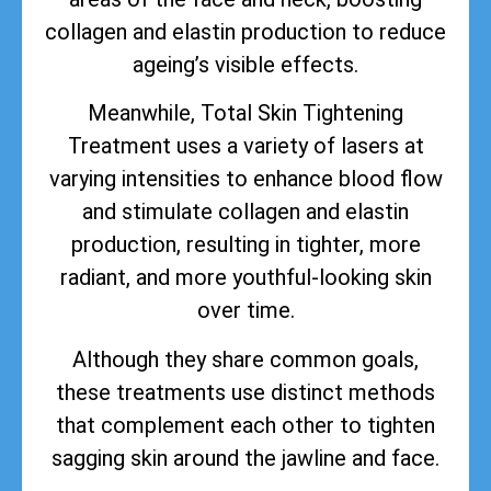
collagen and elastin production to reduce
ageing’s visible effects.
Meanwhile, Total Skin Tightening
Treatment uses a variety of lasers at
varying intensities to enhance blood flow
and stimulate collagen and elastin
production, resulting in tighter, more
radiant, and more youthful-looking skin
over time.
Although they share common goals,
these treatments use distinct methods
that complement each other to tighten
sagging skin around the jawline and face.