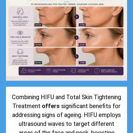
Combining HIFU and Total Skin Tightening
Treatment
offers
significant benefits for
addressing signs of ageing. HIFU employs
ultrasound waves to target different
areas of the face and neck, boosting