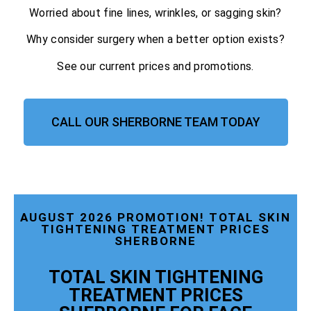
Worried about fine lines, wrinkles, or sagging skin?
Why consider surgery when a better option exists?
See our current prices and promotions.
CALL OUR SHERBORNE TEAM TODAY
AUGUST 2026 PROMOTION! TOTAL SKIN
TIGHTENING TREATMENT PRICES
SHERBORNE
TOTAL SKIN TIGHTENING
TREATMENT PRICES