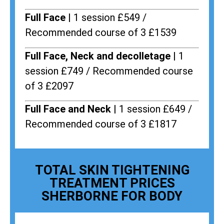
Full Face |
1 session £549 /
Recommended course of 3 £1539
Full Face, Neck and decolletage |
1
session £749 / Recommended course
of 3 £2097
Full Face and Neck |
1 session £649 /
Recommended course of 3 £1817
TOTAL SKIN TIGHTENING
TREATMENT PRICES
SHERBORNE FOR BODY