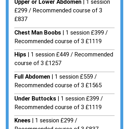
Upper or Lower Abdomen |
1 session
£299 / Recommended course of 3
£837
Chest Man Boobs |
1 session £399 /
Recommended course of 3 £1119
Hips |
1 session £449 / Recommended
course of 3 £1257
Full Abdomen |
1 session £559 /
Recommended course of 3 £1565
Under Buttocks |
1 session £399 /
Recommended course of 3 £1119
Knees |
1 session £299 /