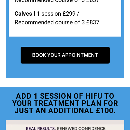
Recommended course of 3 £837
Calves |
1 session £299 /
Recommended course of 3 £837
BOOK YOUR APPOINTMENT
ADD 1 SESSION OF HIFU TO
YOUR TREATMENT PLAN FOR
JUST AN ADDITIONAL £100.