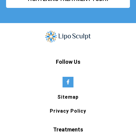
Follow Us
Sitemap
Privacy Policy
Treatments