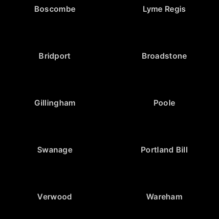
Boscombe
Lyme Regis
Bridport
Broadstone
Gillingham
Poole
Swanage
Portland Bill
Verwood
Wareham