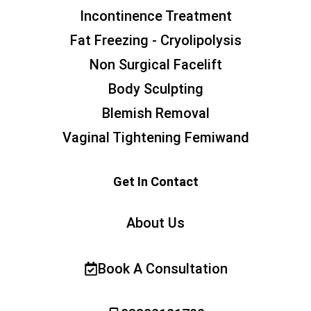
Incontinence Treatment
Fat Freezing - Cryolipolysis
Non Surgical Facelift
Body Sculpting
Blemish Removal
Vaginal Tightening Femiwand
Get In Contact
About Us
Book A Consultation