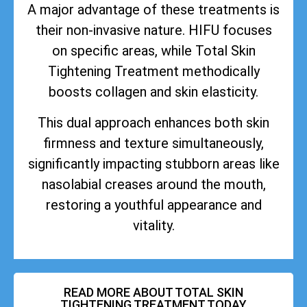
A major advantage of these treatments is
their non-invasive nature. HIFU focuses
on specific areas, while Total Skin
Tightening Treatment methodically
boosts collagen and skin elasticity.
This dual approach enhances both skin
firmness and texture simultaneously,
significantly impacting stubborn areas like
nasolabial creases around the mouth,
restoring a youthful appearance and
vitality.
READ MORE ABOUT TOTAL SKIN
TIGHTENING TREATMENT TODAY