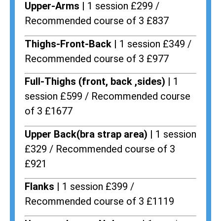
Upper-Arms |
1 session £299 /
Recommended course of 3 £837
Thighs-Front-Back |
1 session £349 /
Recommended course of 3 £977
Full-Thighs (front, back ,sides) |
1
session £599 / Recommended course
of 3 £1677
Upper Back(bra strap area) |
1 session
£329 / Recommended course of 3
£921
Flanks
| 1 session £399 /
Recommended course of 3 £1119