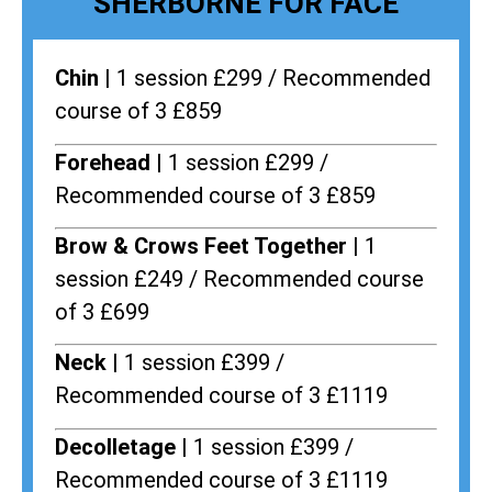
SHERBORNE FOR FACE
Chin |
1 session £299 / Recommended
course of 3 £859
Forehead |
1 session £299 /
Recommended course of 3 £859
Brow & Crows Feet Together |
1
session £249 / Recommended course
of 3 £699
Neck |
1 session £399 /
Recommended course of 3 £1119
Decolletage |
1 session £399 /
Recommended course of 3 £1119