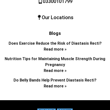
03300101799
Our Locations
Blogs
Does Exercise Reduce the Risk of Diastasis Recti?
Read more »
Nutrition Tips for Maintaining Muscle Strength During
Pregnancy
Read more »
Do Belly Bands Help Prevent Diastasis Recti?
Read more »