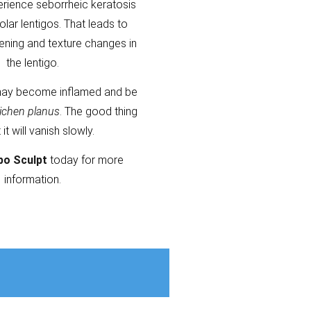
erience seborrheic keratosis
olar lentigos. That leads to
kening and texture changes in
the lentigo.
ay become inflamed and be
lichen planus
. The good thing
t it will vanish slowly.
po Sculpt
today for more
information.