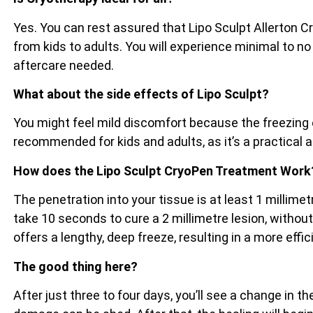
Yes. You can rest assured that Lipo Sculpt Allerton C
from kids to adults. You will experience minimal to no
aftercare needed.
What about the side effects of Lipo Sculpt?
You might feel mild discomfort because the freezing e
recommended for kids and adults, as it’s a practical 
How does the Lipo Sculpt CryoPen Treatment Work
The penetration into your tissue is at least 1 millim
take 10 seconds to cure a 2 millimetre lesion, witho
offers a lengthy, deep freeze, resulting in a more effi
The good thing here?
After just three to four days, you’ll see a change in 