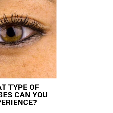
T TYPE OF
ES CAN YOU
PERIENCE?