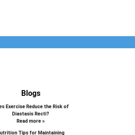
Blogs
s Exercise Reduce the Risk of
Diastasis Recti?
Read more »
utrition Tips for Maintaining