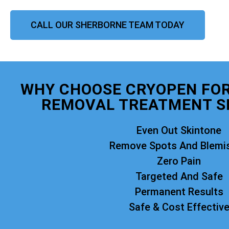
CALL OUR SHERBORNE TEAM TODAY
WHY CHOOSE CRYOPEN FO
REMOVAL TREATMENT S
Even Out Skintone
Remove Spots And Blemi
Zero Pain
Targeted And Safe
Permanent Results
Safe & Cost Effectiv