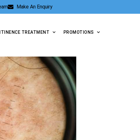
Team
Make An Enquiry
NTINENCE TREATMENT
PROMOTIONS