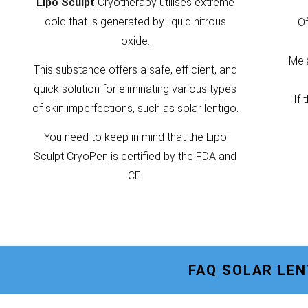
Lipo Sculpt
Cryotherapy utilises extreme
cold that is generated by liquid nitrous
Of
oxide.
Mela
This substance offers a safe, efficient, and
quick solution for eliminating various types
If 
of skin imperfections, such as solar lentigo.
You need to keep in mind that the Lipo
Sculpt CryoPen is certified by the FDA and
CE.
FAQ SOLAR LE