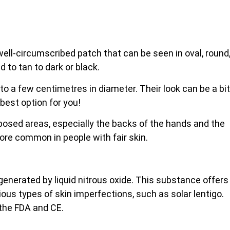
, well-circumscribed patch that can be seen in oval, round
d to tan to dark or black.
 to a few centimetres in diameter. Their look can be a bit
 best option for you!
xposed areas, especially the backs of the
hands and the
more common in people with fair skin.
 generated by liquid nitrous oxide. This substance offers
rious types of skin imperfections, such as solar lentigo.
 the FDA and CE.