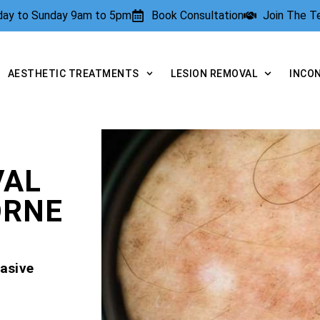
rday to Sunday 9am to 5pm
Book Consultation
Join The 
AESTHETIC TREATMENTS
LESION REMOVAL
INCO
VAL
ORNE
asive