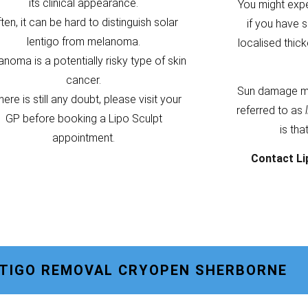
its clinical appearance.
You might exp
ten, it can be hard to distinguish solar
if you have s
lentigo from melanoma.
localised thic
noma is a potentially risky type of skin
cancer.
Sun damage m
there is still any doubt, please visit your
referred to as
GP before booking a Lipo Sculpt
is tha
appointment.
Contact Li
NTIGO REMOVAL CRYOPEN SHERBORNE