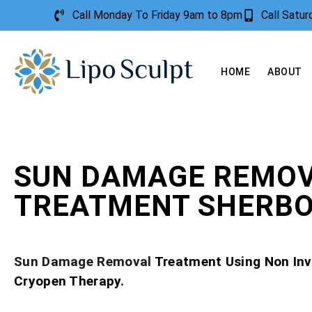
Call Monday To Friday 9am to 8pm
Call Satu
HOME
ABOUT
SUN DAMAGE REMO
TREATMENT SHERB
Sun Damage Removal
Treatment Using Non Inv
Cryopen Therapy.