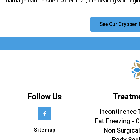
damage can be shed. After that, the healing will begin
See Our Cryopen 
Follow Us
Treatm
Incontinence 
Fat Freezing - C
Non Surgical
Sitemap
Body Scul