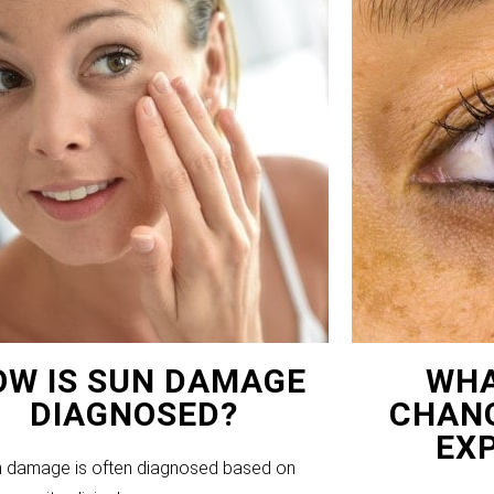
OW IS SUN DAMAGE
WHA
DIAGNOSED?
CHANG
EX
 damage is often diagnosed based on