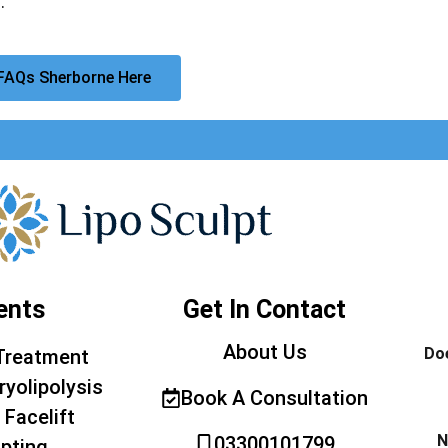
.
FAQs Sherborne Here
ents
Get In Contact
About Us
Doe
Treatment
ryolipolysis
Book A Consultation
 Facelift
N
03300101799
pting