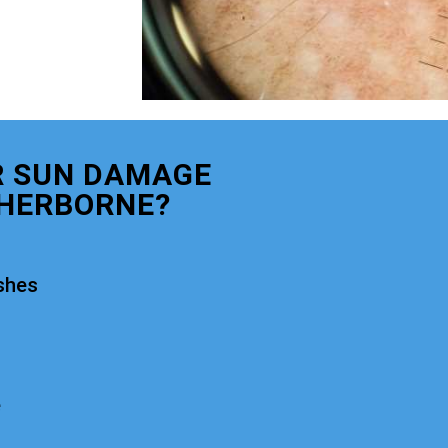
R SUN DAMAGE
HERBORNE?
shes
e