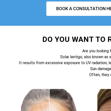
BOOK A CONSULTATION H
DO YOU WANT TO
Are you looking 
Solar lentigo, also known as 
It results from excessive exposure to UV radiation, l
Sun damage 
Often, they 