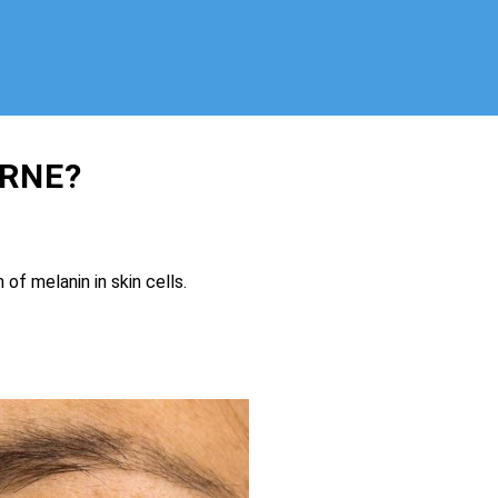
RNE?
.
of melanin in skin cells.