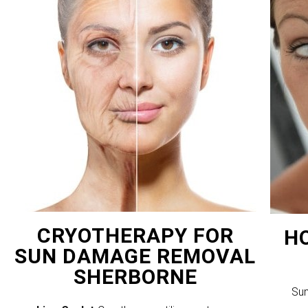
CRYOTHERAPY FOR
H
SUN DAMAGE REMOVAL
SHERBORNE
Sun