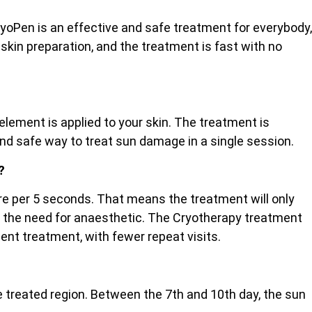
ryoPen is an effective and safe treatment for everybody,
 skin preparation, and the treatment is fast with no
lement is applied to your skin. The treatment is
and safe way to treat sun damage in a single session.
?
etre per 5 seconds. That means the treatment will only
ut the need for anaesthetic. The Cryotherapy treatment
cient treatment, with fewer repeat visits.
the treated region. Between the 7th and 10th day, the sun