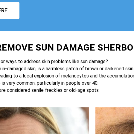
ERE
 REMOVE SUN DAMAGE SHERBO
for ways to address skin problems like sun damage?
sun-damaged skin, is a harmless patch of brown or darkened skin
eading to a local explosion of melanocytes and the accumulation 
is very common, particularly in people over 40.
are considered senile freckles or old-age spots.