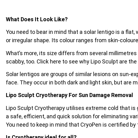
What Does It Look Like?
You need to bear in mind that a solar lentigo is a flat
or irregular shape. Its colour ranges from skin-coloure
What’s more, its size differs from several millimetres
scabby, too. Click here to see why Lipo Sculpt are the
Solar lentigos are groups of similar lesions on sun-e
face. They occur in both dark and light skin, but are 
Lipo Sculpt Cryotherapy For Sun Damage Removal
Lipo Sculpt Cryotherapy utilises extreme cold that is
a safe, efficient, and quick solution for eliminating va
You need to keep in mind that CryoPen is certified by
Is Cryotherapy ideal for all?